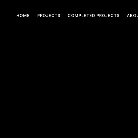
HOME
PROJECTS
COMPLETED PROJECTS
ABO