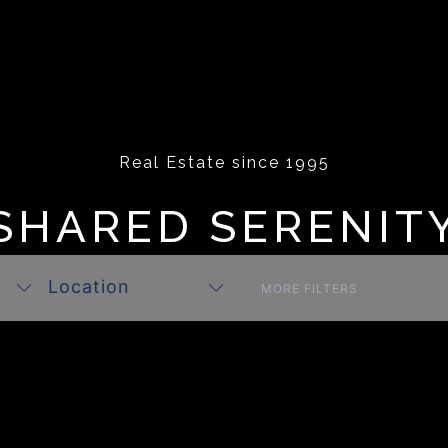
Real Estate since 1995
SHARED SERENIT
Location
MORE FILTERS