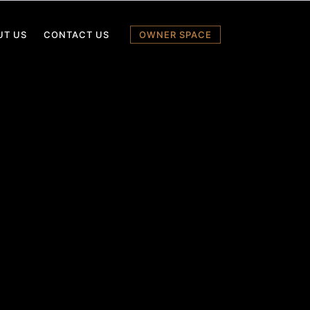
UT US
CONTACT US
OWNER SPACE